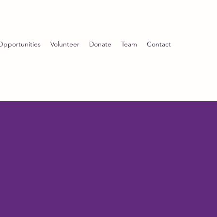
Opportunities
Volunteer
Donate
Team
Contact