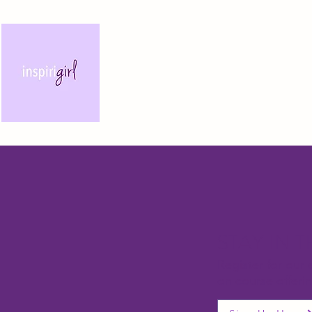
STAY IN 
Register for our 
on course offeri