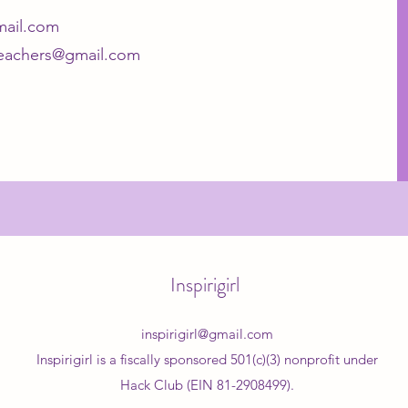
gmail.com
lteachers@gmail.com
Inspirigirl
inspirigirl@gmail.com
Inspirigirl is a fiscally sponsored 501(c)(3) nonprofit under
Hack Club (EIN 81-2908499).