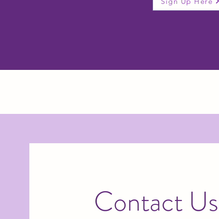
Sign Up Here
Contact Us