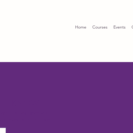
Home
Courses
Events
THE KNOW
email list for updates
ngs, events, and more!