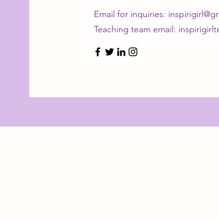
Email for inquiries:
inspirigirl@
Teaching team email:
inspirigir