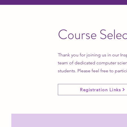
Course Selec
Thank you for joining us in our Ins
team of dedicated computer scien
students. Please feel free to partic
Registration Links