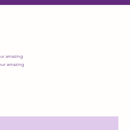
 our amazing
 our amazing