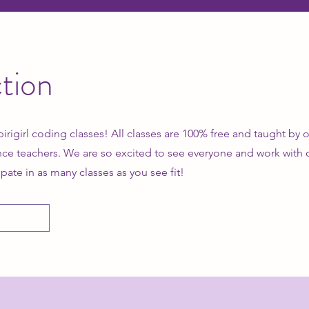
tion
pirigirl coding classes! All classes are 100% free and taught by
ce teachers. We are so excited to see everyone and work with
ipate in as many classes as you see fit!