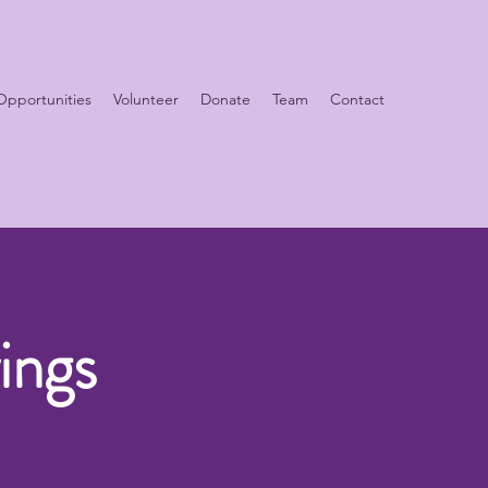
Opportunities
Volunteer
Donate
Team
Contact
ings