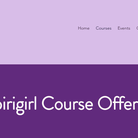
Home
Courses
Events
pirigirl Course Offer