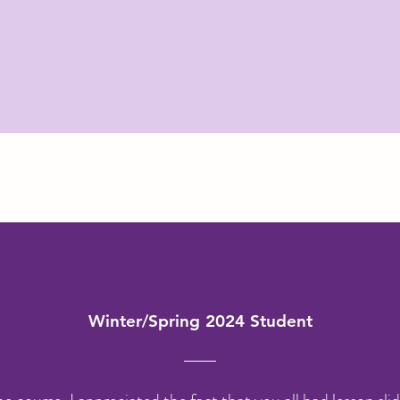
Winter/Spring 2024 Student